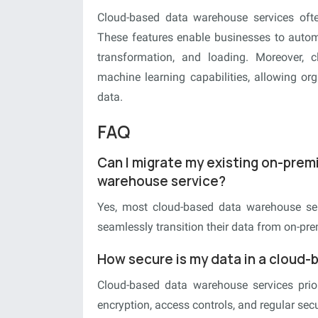
Cloud-based data warehouse services often
These features enable businesses to autom
transformation, and loading. Moreover, 
machine learning capabilities, allowing org
data.
FAQ
Can I migrate my existing on-pre
warehouse service?
Yes, most cloud-based data warehouse serv
seamlessly transition their data from on-pr
How secure is my data in a cloud
Cloud-based data warehouse services prior
encryption, access controls, and regular secur