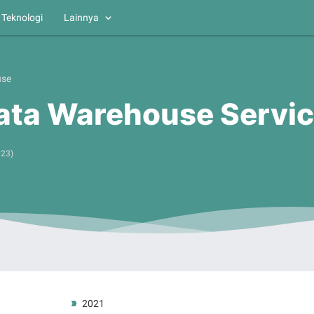
Teknologi
Lainnya
use
ata Warehouse Servi
023
)
2021