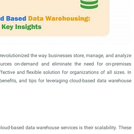
revolutionized the way businesses store, manage, and analyze
esources on-demand and eliminate the need for on-premises
ffective and flexible solution for organizations of all sizes. In
s, benefits, and tips for leveraging cloud-based data warehouse
loud-based data warehouse services is their scalability. These