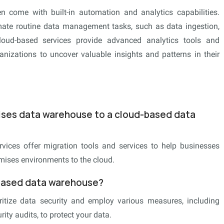
 come with built-in automation and analytics capabilities.
ate routine data management tasks, such as data ingestion,
cloud-based services provide advanced analytics tools and
anizations to uncover valuable insights and patterns in their
mises data warehouse to a cloud-based data
ices offer migration tools and services to help businesses
emises environments to the cloud.
-based data warehouse?
itize data security and employ various measures, including
ity audits, to protect your data.