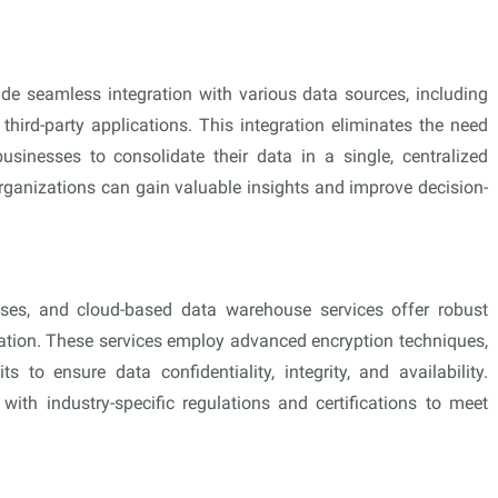
de seamless integration with various data sources, including
hird-party applications. This integration eliminates the need
sinesses to consolidate their data in a single, centralized
 organizations can gain valuable insights and improve decision-
esses, and cloud-based data warehouse services offer robust
rmation. These services employ advanced encryption techniques,
s to ensure data confidentiality, integrity, and availability.
with industry-specific regulations and certifications to meet