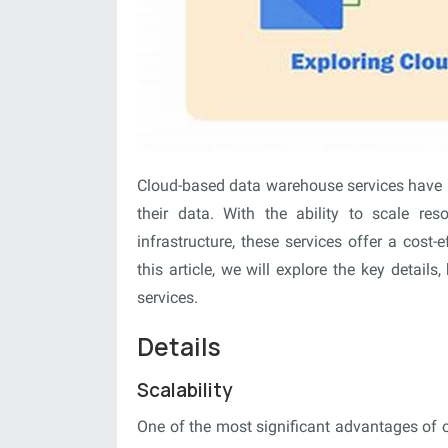
Cloud-based data warehouse services have 
their data. With the ability to scale r
infrastructure, these services offer a cost-e
this article, we will explore the key detail
services.
Details
Scalability
One of the most significant advantages of c