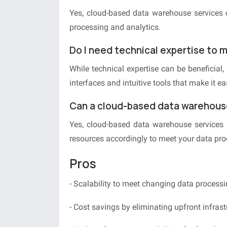
Yes, cloud-based data warehouse services o
processing and analytics.
Do I need technical expertise to
While technical expertise can be beneficial
interfaces and intuitive tools that make it e
Can a cloud-based data warehouse
Yes, cloud-based data warehouse services 
resources accordingly to meet your data pr
Pros
- Scalability to meet changing data process
- Cost savings by eliminating upfront infras