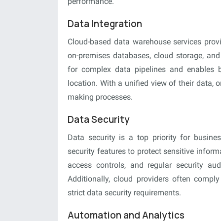
performance.
Data Integration
Cloud-based data warehouse services provi
on-premises databases, cloud storage, and t
for complex data pipelines and enables bu
location. With a unified view of their data,
making processes.
Data Security
Data security is a top priority for busin
security features to protect sensitive info
access controls, and regular security audit
Additionally, cloud providers often comply 
strict data security requirements.
Automation and Analytics