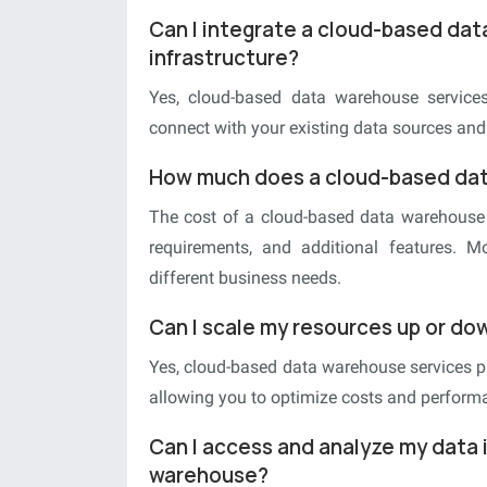
Can I integrate a cloud-based dat
infrastructure?
Yes, cloud-based data warehouse services 
connect with your existing data sources and
How much does a cloud-based dat
The cost of a cloud-based data warehouse 
requirements, and additional features. M
different business needs.
Can I scale my resources up or d
Yes, cloud-based data warehouse services pr
allowing you to optimize costs and perform
Can I access and analyze my data 
warehouse?