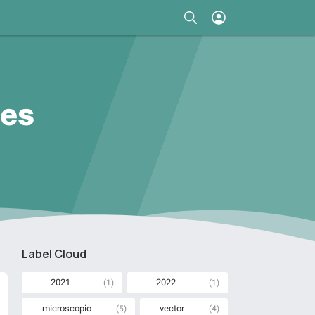
ces
Label Cloud
2021
2022
(1)
(1)
microscopio
vector
(5)
(4)