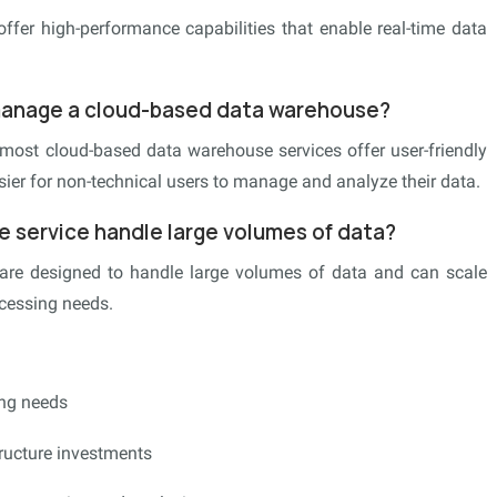
ffer high-performance capabilities that enable real-time data
 manage a cloud-based data warehouse?
, most cloud-based data warehouse services offer user-friendly
asier for non-technical users to manage and analyze their data.
 service handle large volumes of data?
are designed to handle large volumes of data and can scale
ocessing needs.
ing needs
tructure investments