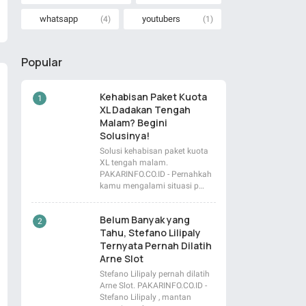
whatsapp
youtubers
(4)
(1)
Popular
Kehabisan Paket Kuota
XL Dadakan Tengah
Malam? Begini
Solusinya!
Solusi kehabisan paket kuota
XL tengah malam.
PAKARINFO.CO.ID - Pernahkah
kamu mengalami situasi p…
Belum Banyak yang
Tahu, Stefano Lilipaly
Ternyata Pernah Dilatih
Arne Slot
Stefano Lilipaly pernah dilatih
Arne Slot. PAKARINFO.CO.ID -
Stefano Lilipaly , mantan