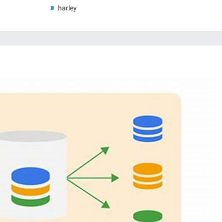
harley