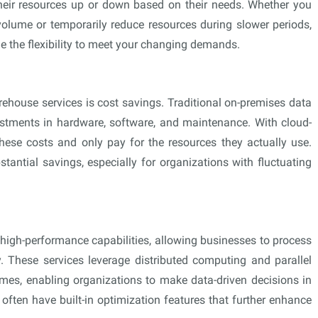
their resources up or down based on their needs. Whether you
olume or temporarily reduce resources during slower periods,
 the flexibility to meet your changing demands.
ehouse services is cost savings. Traditional on-premises data
estments in hardware, software, and maintenance. With cloud-
hese costs and only pay for the resources they actually use.
tantial savings, especially for organizations with fluctuating
high-performance capabilities, allowing businesses to process
. These services leverage distributed computing and parallel
imes, enabling organizations to make data-driven decisions in
s often have built-in optimization features that further enhance