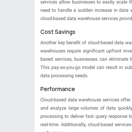
services allow businesses to easily scale 
need to handle a sudden increase in data v
cloud-based data warehouse services provide
Cost Savings
Another key benefit of cloud-based data war
warehouses require significant upfront inv
based services, businesses can eliminate t
This pay-as-you-go model can result in subs
data processing needs.
Performance
Cloud-based data warehouse services offer 
and analyze large volumes of data quickly
processing to deliver fast query response t
real-time. Additionally, cloud-based service