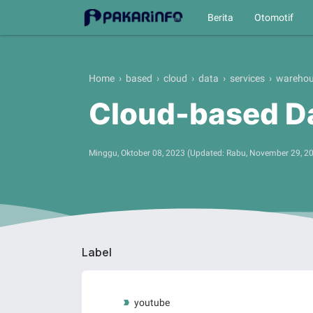
Berita
Otomotif
Home
›
based
›
cloud
›
data
›
services
›
wareho
Cloud-based D
Minggu, Oktober 08, 2023
(Updated:
Rabu, November 29, 2
Label
youtube