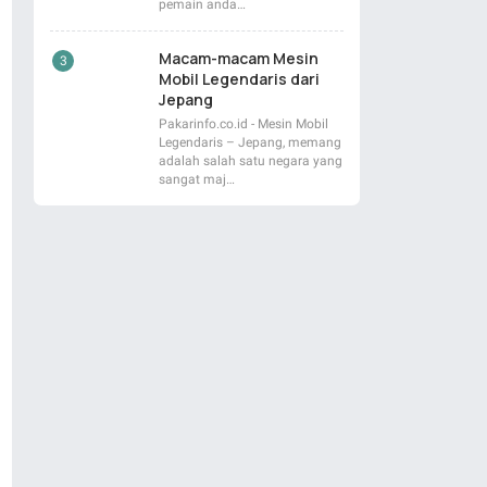
pemain anda…
Macam-macam Mesin
Mobil Legendaris dari
Jepang
Pakarinfo.co.id - Mesin Mobil
Legendaris – Jepang, memang
adalah salah satu negara yang
sangat maj…