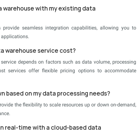
a warehouse with my existing data
provide seamless integration capabilities, allowing you to
 applications.
a warehouse service cost?
service depends on factors such as data volume, processing
ost services offer flexible pricing options to accommodate
own based on my data processing needs?
ovide the flexibility to scale resources up or down on-demand,
ance.
in real-time with a cloud-based data